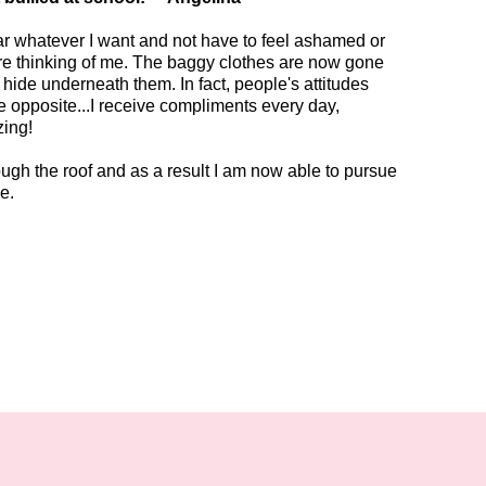
ear whatever I want and not have to feel ashamed or
e thinking of me. The baggy clothes are now gone
 hide underneath them. In fact, people's attitudes
 opposite...I receive compliments every day,
zing!
gh the roof and as a result I am now able to pursue
ge.