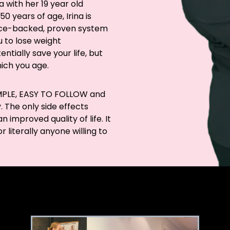
a with her 19 year old
0 years of age, Irina is
ence-backed, proven system
 to lose weight
tially save your life, but
hich you age.
SIMPLE, EASY TO FOLLOW and
 The only side effects
 improved quality of life. It
 literally anyone willing to