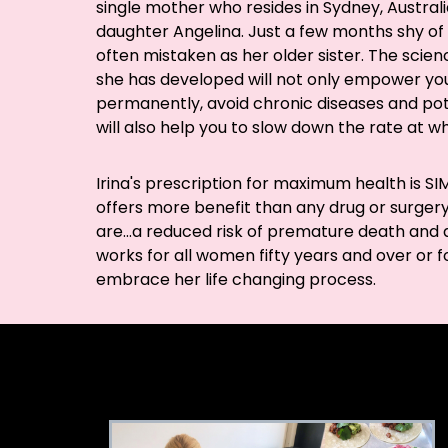
single mother who resides in Sydney, Australi
daughter Angelina. Just a few months shy of 5
often mistaken as her older sister. The sci
she has developed will not only empower you
permanently, avoid chronic diseases and poten
will also help you to slow down the rate at w
Irina's prescription for maximum health is 
offers more benefit than any drug or surgery.
are...a reduced risk of premature death and an
works for all women fifty years and over or for
embrace her life changing process.