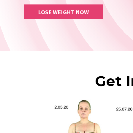
LOSE WEIGHT NOW
Get 