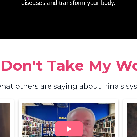
diseases and transform your body.
 Don't Take My Wor
hat others are saying about Irina's sys