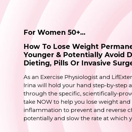
For Women 50+...
How To Lose Weight Permane
Younger & Potentially Avoid 
Dieting, Pills Or Invasive Surg
As an Exercise Physiologist and LifExten
Irina will hold your hand step-by-step
through the specific, scientifically-pr
take NOW to help you lose weight and k
inflammation to prevent and reverse c
potentially and slow the rate at which 