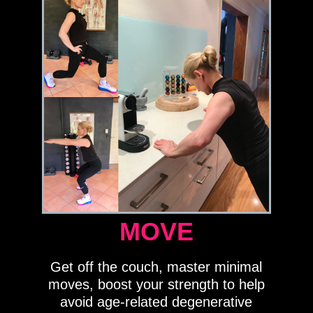
MOVE
Get off the couch, master minimal
moves, boost your strength to help
avoid age-related degenerative