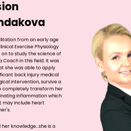
sion
Kondakova
ilitation from an early age
inical Exercise Physiology
 on to study the science of
 Coach in this field. It was
at she was able to apply
ficant back injury medical
ical intervention, survive a
to completely transform her
minating inflammation which
t may include heart
er's.
l her knowledge...she is a