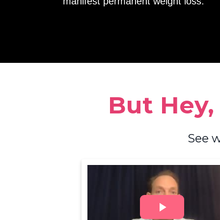
manifest permanent weight loss.
But Hey,
See w