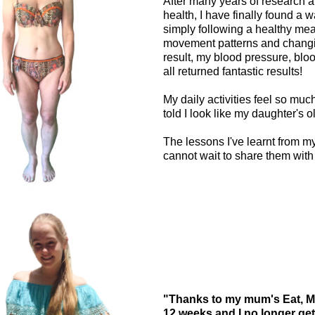
After many years of research a
health, I have finally found a w
simply following a healthy meal
movement patterns and changin
result, my blood pressure, blo
all returned fantastic results!
My daily activities feel so muc
told I look like my daughter's ol
The lessons I've learnt from m
cannot wait to share them with
"Thanks to my mum's Eat, Mo
12 weeks and I no longer get 