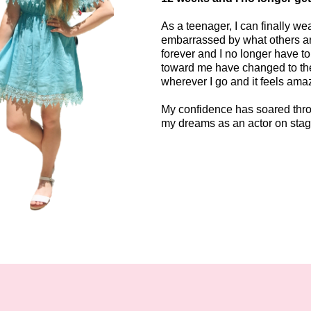
As a teenager, I can finally w
embarrassed by what others ar
forever and I no longer have to
toward me have changed to the
wherever I go and it feels ama
My confidence has soared throu
my dreams as an actor on sta