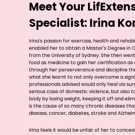
Meet Your LifExten
Specialist: Irina 
Irina's passion for exercise, health and rehab
enabled her to obtain a Master's Degree in Cl
from the University of Sydney. She then went
food as medicine to gain her certification as a
through her perserverance and discipline th
what she learnt to not only overcome a signi
professionals advised would only heal via surg
serious case of domestic violence, but also 
body by losing weight, keeping it off and eli
is the cause of so many chronic diseases tha
disease, cancer, diabetes, stroke and Alzheim
Irina feels it would be unfair of her to concea