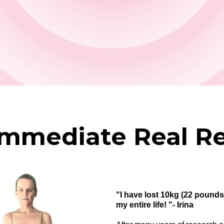
Immediate Real Re
"I have lost 10kg (22 pounds) 
my entire life! "- Irina