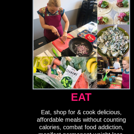
EAT
Eat, shop for & cook delicious,
affordable meals without counting
calories, combat food addiction,