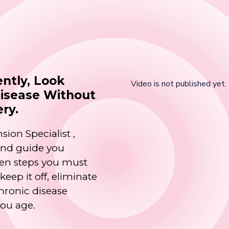
ntly, Look
Disease Without
ery.
sion Specialist ,
 and guide you
oven steps you must
eep it off, eliminate
hronic disease
you age.