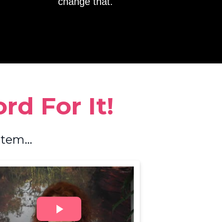
change that.
d For It!
tem...