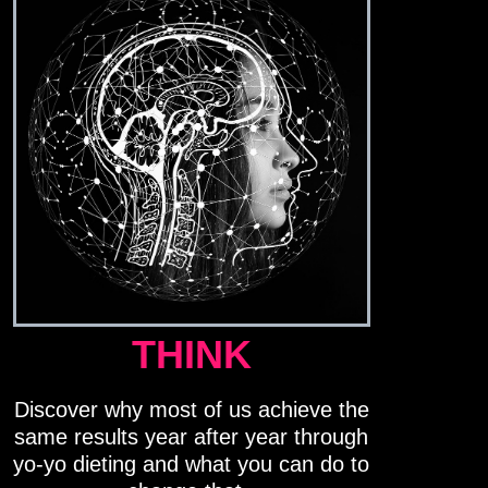
THINK
Discover why most of us achieve the
same results year after year through
yo-yo dieting and what you can do to