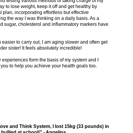
nd testing various methods of taking charge of my
ay to lose weight, keep it off and get healthy by
 plan, incorporating effortless but effective
g the way I was thinking on a daily basis. As a
od sugar, cholesterol and inflammatory markers have
h easier to carry out, I am aging slower and often get
der sister! It feels absolutely incredible!
y experiences form the basis of my system and I
 you to help you achieve your health goals too.
ve and Think System, I lost 15kg (33 pounds) in
bullied at school!" - Angelina