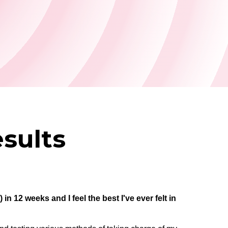
sults
in 12 weeks and I feel the best I've ever felt in