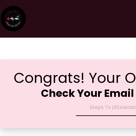
Congrats! Your O
Check Your Email 
Steps To LifExtensi