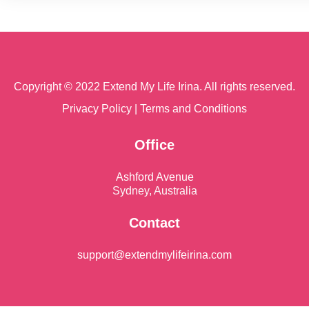
Copyright © 2022 Extend My Life Irina. All rights reserved.
Privacy Policy
|
Terms and Conditions
Office
Ashford Avenue
Sydney, Australia
Contact
support@extendmylifeirina.com